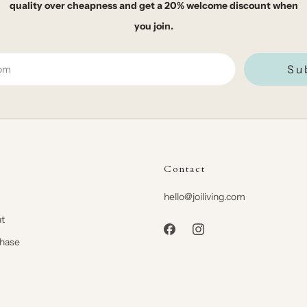
quality over cheapness and get a 20% welcome discount when
you join.
Su
Contact
hello@joiliving.com
t
chase