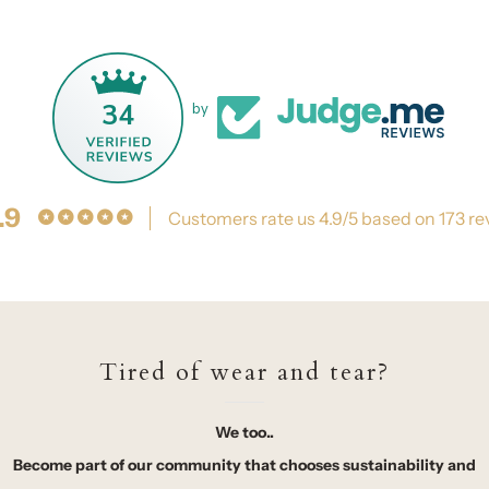
34
by
.9
Customers rate us 4.9/5 based on 173 re
Tired of wear and tear?
We too..
Become part of our community that chooses sustainability and