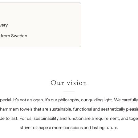
ivery
 from Sweden
Our vision
ecial. It's not a slogan, it's our philosophy, our guiding light. We carefull
hammam towels that are sustainable, functional and aesthetically pleasi
e to last. For us, sustainability and function are a requirement, and tog
strive to shape a more conscious and lasting future.