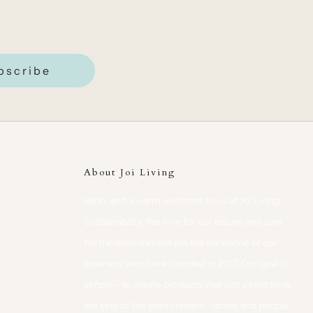
bscribe
About Joi Living
Hello, and a warm welcome to us at Joi Living.
Sustainability, the love for our nature and care
for the environment are the backbone of our
business which we founded in 2017. Our goal is
simple - to create products that last a long time,
are kind to the environment, nature and people