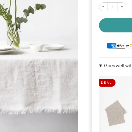
−
+
Goes well wi
DEAL