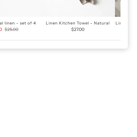
l linen - set of 4
Linen Kitchen Towel - Natural
Linen kit
0
$25.00
$27.00