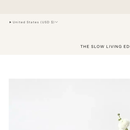
hello@joiliving.com
United States (USD $)
THE SLOW LIVING ED