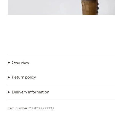
Overview
Return policy
Delivery Information
Item number:
2301268000008