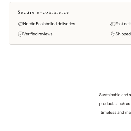
Secure e-commerce
Nordic Ecolabelled deliveries
Fast del
Verified reviews
Shipped
Sustainable and sp
products such as 
timeless and mad