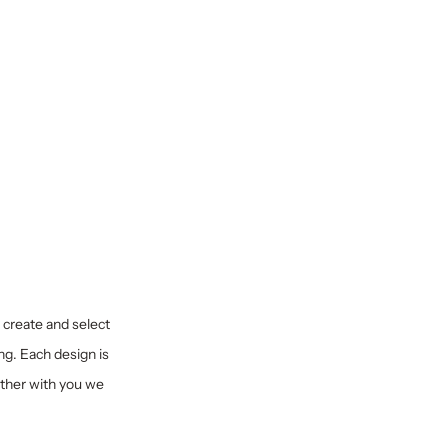
y create and select
ng. Each design is
ether with you we