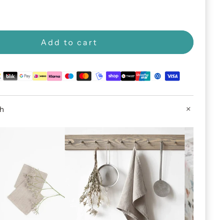
Add to cart
th