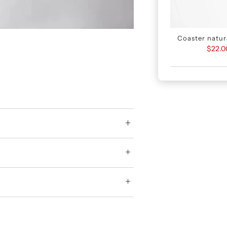
Coaster natura
$22.0