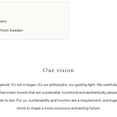
ivery
 from Sweden
Our vision
ecial. It's not a slogan, it's our philosophy, our guiding light. We carefull
hammam towels that are sustainable, functional and aesthetically pleasi
e to last. For us, sustainability and function are a requirement, and tog
strive to shape a more conscious and lasting future.