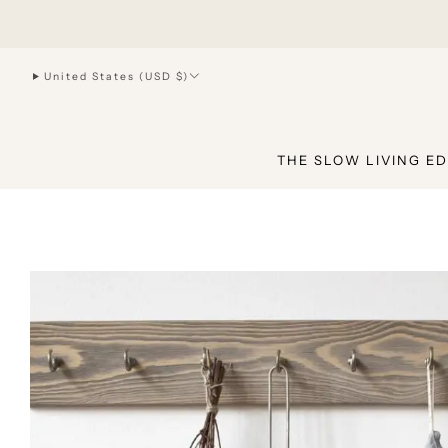
hello@joiliving.com
United States (USD $)
THE SLOW LIVING ED