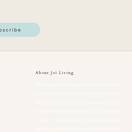
bscribe
About Joi Living
Hello, and a warm welcome to us at Joi Living.
Sustainability, the love for our nature and care
for the environment are the backbone of our
business which we founded in 2017. Our goal is
simple - to create products that last a long time,
are kind to the environment, nature and people