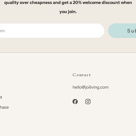
quality over cheapness and get a 20% welcome discount when
you join.
Su
Contact
hello@joiliving.com
t
chase