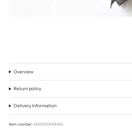
Overview
Return policy
Delivery Information
Item number:
2400000004462