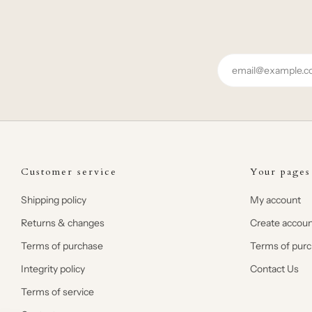
Email
Customer service
Your pages
Shipping policy
My account
Returns & changes
Create accoun
Terms of purchase
Terms of pur
Integrity policy
Contact Us
Terms of service