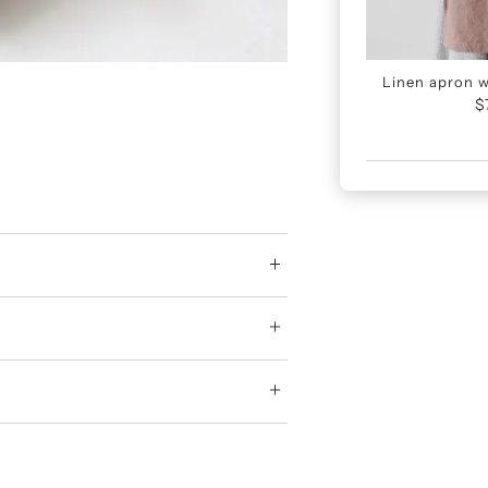
Linen apron wi
$