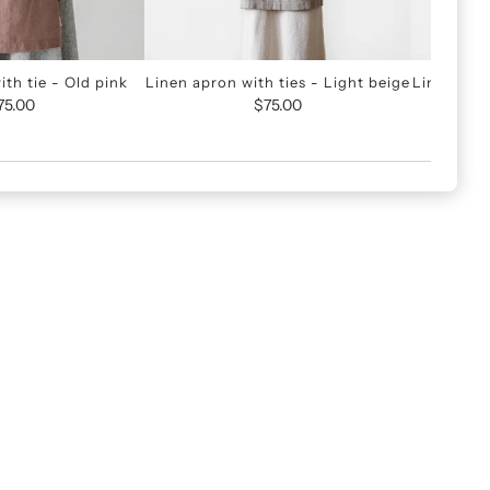
th tie - Old pink
Linen apron with ties - Light beige
Linen apro
75.00
$75.00