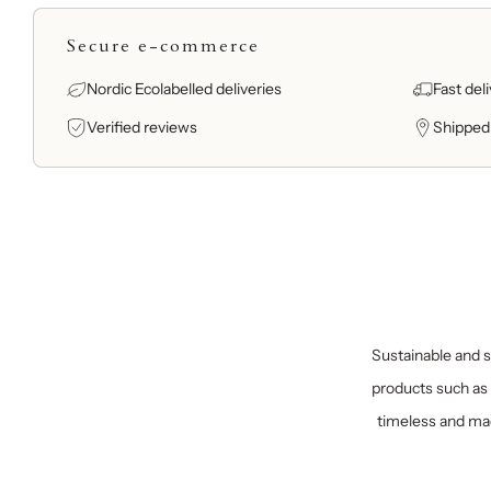
Secure e-commerce
Nordic Ecolabelled deliveries
Fast del
Verified reviews
Shipped
Sustainable and sp
products such as 
timeless and mad