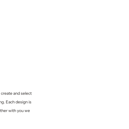
y create and select
ng. Each design is
ether with you we