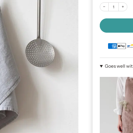
−
+
Goes well wi