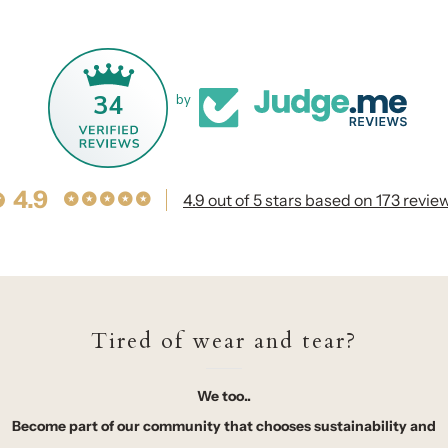
34
by
4.9
4.9 out of 5 stars based on 173 revie
Tired of wear and tear?
We too..
Become part of our community that chooses sustainability and