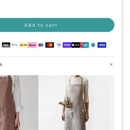
Add to cart
th