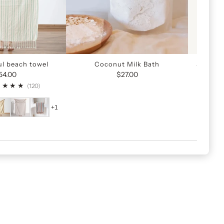
ul beach towel
Coconut Milk Bath
Sunscre
54.00
$27.00
120
(120)
+1