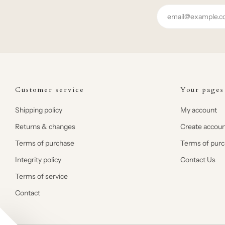
Email
Customer service
Your pages
Shipping policy
My account
Returns & changes
Create accoun
Terms of purchase
Terms of pur
Integrity policy
Contact Us
Terms of service
Contact