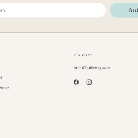
Su
Contact
hello@joiliving.com
t
chase