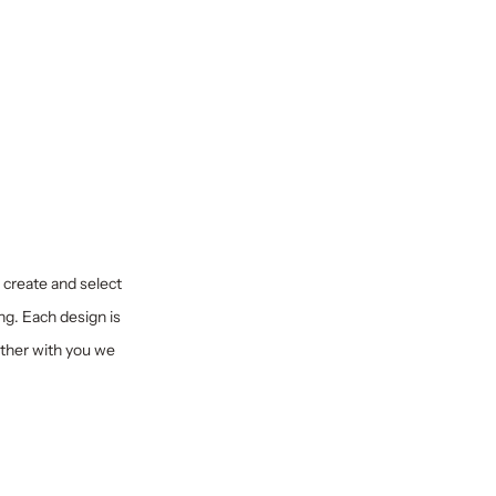
y create and select
ng. Each design is
ether with you we