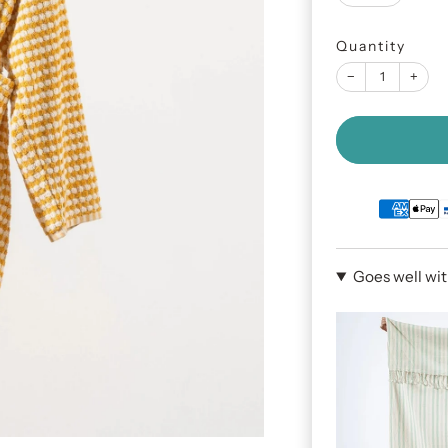
Quantity
−
+
Goes well wi