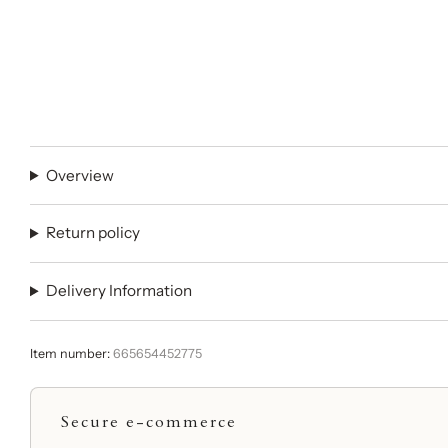
Overview
Return policy
Delivery Information
Item number:
665654452775
Secure e-commerce