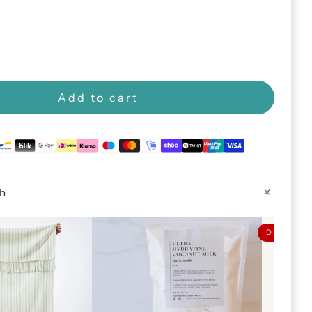
Add to cart
th
DEAL