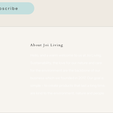
bscribe
About Joi Living
Hello, and a warm welcome to us at Joi Living.
Sustainability, the love for our nature and care
for the environment are the backbone of our
business which we founded in 2017. Our goal is
simple - to create products that last a long time,
are kind to the environment, nature and people