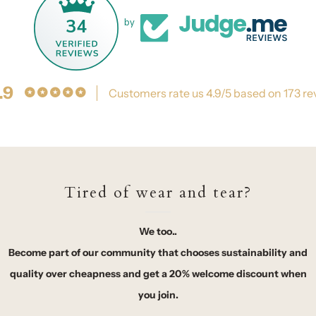
34
by
.9
Customers rate us 4.9/5 based on 173 re
Tired of wear and tear?
We too..
Become part of our community that chooses sustainability and
quality over cheapness and get a 20% welcome discount when
you join.