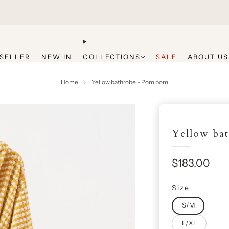
Get 20% Off Your First Purchase
SELLER
NEW IN
COLLECTIONS
SALE
ABOUT US
Home
Yellow bathrobe - Pom pom
Yellow ba
Sale
$183.00
price
Size
S/M
L/XL