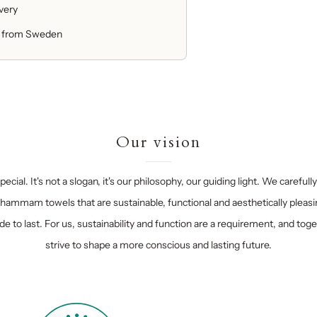
ivery
 from Sweden
Our vision
ecial. It's not a slogan, it's our philosophy, our guiding light. We carefull
hammam towels that are sustainable, functional and aesthetically pleasi
e to last. For us, sustainability and function are a requirement, and tog
strive to shape a more conscious and lasting future.