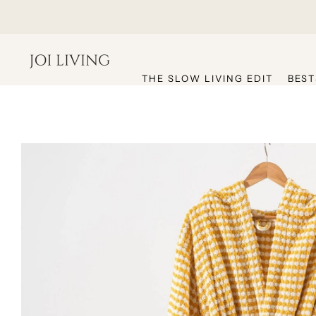
hello@joiliving.com
THE SLOW LIVING EDIT
BEST