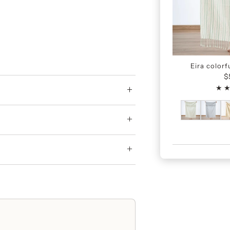
Eira colorf
$