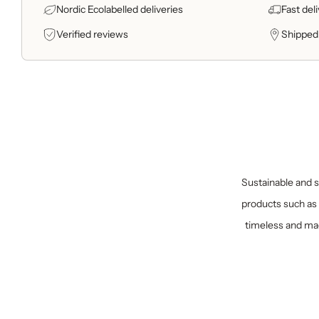
Nordic Ecolabelled deliveries
Fast del
Verified reviews
Shipped
Sustainable and sp
products such as 
timeless and mad