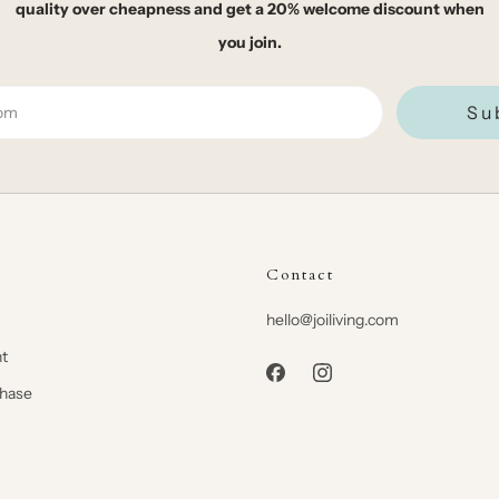
quality over cheapness and get a 20% welcome discount when
you join.
Su
Contact
hello@joiliving.com
t
chase