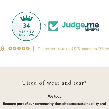
34
by
.9
Customers rate us 4.9/5 based on 173 re
Tired of wear and tear?
We too..
Become part of our community that chooses sustainability and