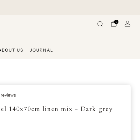
Shipping On Us When Shopping Over €225
Ships Withi
0
ABOUT US
JOURNAL
 reviews
el 140x70cm linen mix - Dark grey