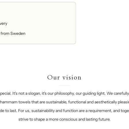
ivery
 from Sweden
Our vision
ecial. It's not a slogan, it's our philosophy, our guiding light. We carefull
hammam towels that are sustainable, functional and aesthetically pleasi
e to last. For us, sustainability and function are a requirement, and tog
strive to shape a more conscious and lasting future.