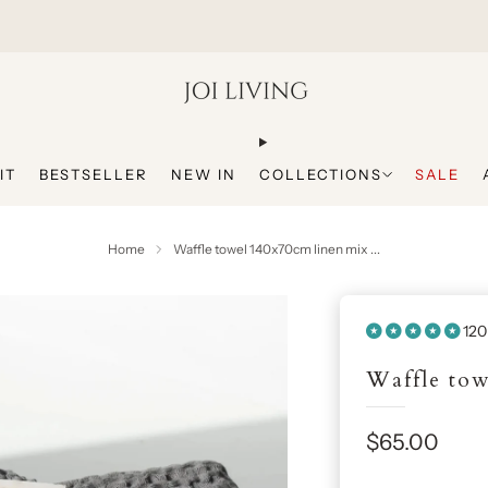
Get 20% Off Your First Purchase
IT
BESTSELLER
NEW IN
COLLECTIONS
SALE
Home
Waffle towel 140x70cm linen mix ...
120
Waffle tow
Sale
$65.00
price