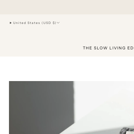
hello@joiliving.com
United States (USD $)
THE SLOW LIVING ED