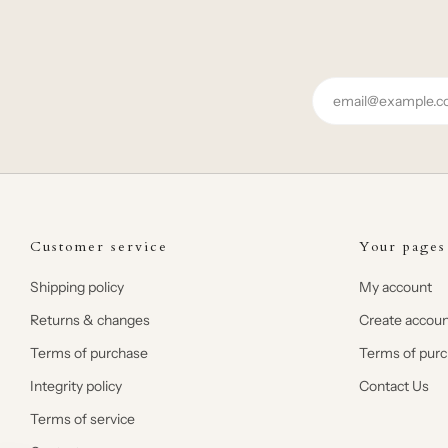
Email
Customer service
Your pages
Shipping policy
My account
Returns & changes
Create accoun
Terms of purchase
Terms of pur
Integrity policy
Contact Us
Terms of service