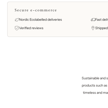
Secure e-commerce
Nordic Ecolabelled deliveries
Fast del
Verified reviews
Shipped
Sustainable and sp
products such as 
timeless and mad