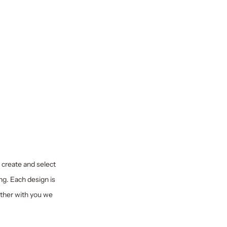
y create and select
ng. Each design is
ether with you we