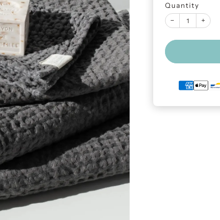
Quantity
−
+