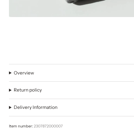
Overview
Return policy
Delivery Information
Item number:
2307872000007