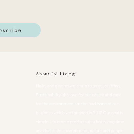
bscribe
About Joi Living
Hello, and a warm welcome to us at Joi Living.
Sustainability, the love for our nature and care
for the environment are the backbone of our
business which we founded in 2017. Our goal is
simple - to create products that last a long time,
are kind to the environment, nature and people