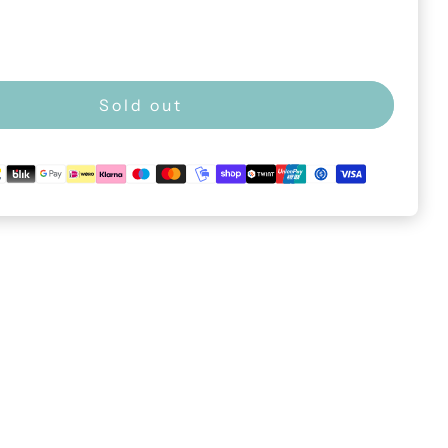
Sold out