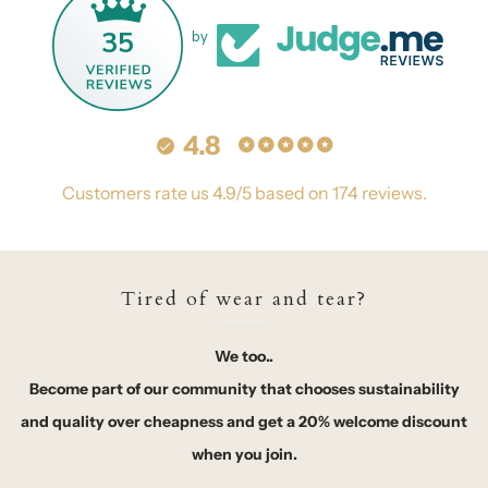
35
by
4.8
Customers rate us 4.9/5 based on 174 reviews.
Tired of wear and tear?
We too..
Become part of our community that chooses sustainability
and quality over cheapness and get a 20% welcome discount
when you join.