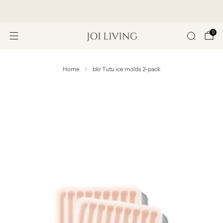
Get 20% Off Your First Purchase
0
Home
bkr Tutu ice molds 2-pack