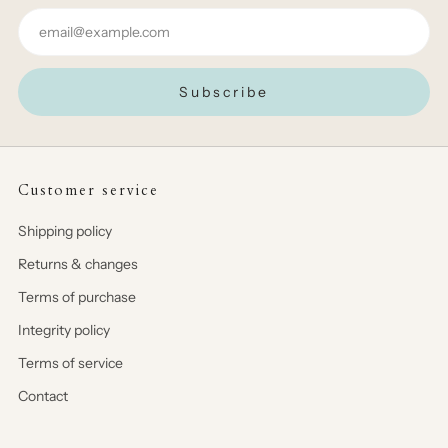
Email
Subscribe
Customer service
Shipping policy
Returns & changes
Terms of purchase
Integrity policy
Terms of service
Contact