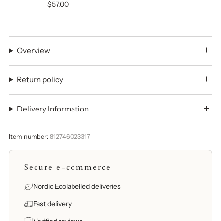
$57.00
Overview
Return policy
Delivery Information
Item number:
812746023317
Secure e-commerce
Nordic Ecolabelled deliveries
Fast delivery