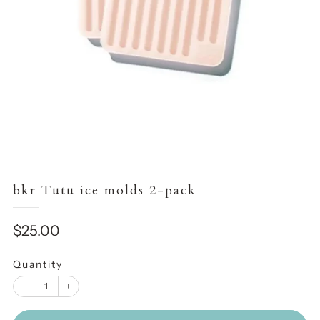
bkr Tutu ice molds 2-pack
Sale
$25.00
price
Quantity
−
+