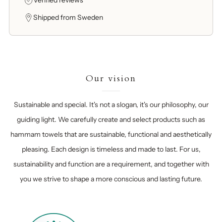
Verified reviews
Shipped from Sweden
Our vision
Sustainable and special. It's not a slogan, it's our philosophy, our
guiding light. We carefully create and select products such as
hammam towels that are sustainable, functional and aesthetically
pleasing. Each design is timeless and made to last. For us,
sustainability and function are a requirement, and together with
you we strive to shape a more conscious and lasting future.