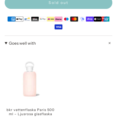
Sold out
Goes well with
bkr vattenflaska Paris 500
ml – Ljusrosa glasflaska