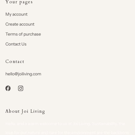
Your pages
My account
Create account
Terms of purchase
Contact Us
Contact
hello@joiliving.com
About Joi Living
Hello, and a warm welcome to us at Joi Living. Sustainability, the
love for our nature and care for the environment are the backbone