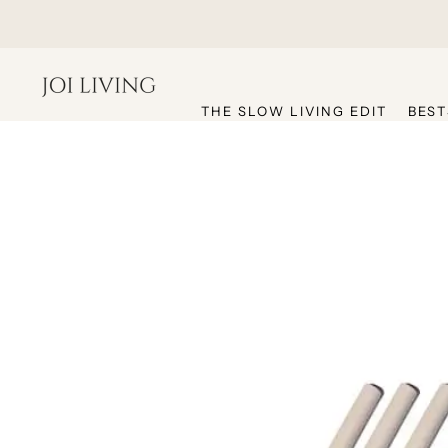
hello@joiliving.com
THE SLOW LIVING EDIT
BEST