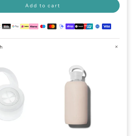
Add to cart
th