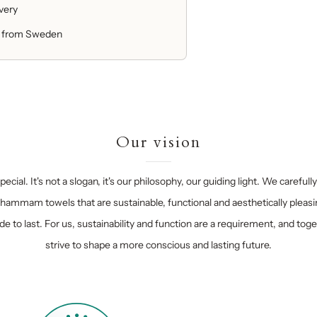
ivery
 from Sweden
Our vision
ecial. It's not a slogan, it's our philosophy, our guiding light. We carefull
hammam towels that are sustainable, functional and aesthetically pleasi
e to last. For us, sustainability and function are a requirement, and tog
strive to shape a more conscious and lasting future.