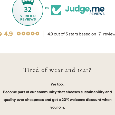
32
by
4.9
4.9 out of 5 stars based on 171 revie
Tired of wear and tear?
We too..
Become part of our community that chooses sustainability and
quality over cheapness and get a 20% welcome discount when
you join.