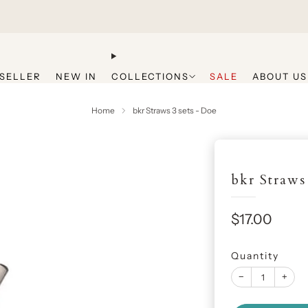
Get 20% Off Your First Purchase
SELLER
NEW IN
COLLECTIONS
SALE
ABOUT US
Home
bkr Straws 3 sets - Doe
bkr Straws
Sale
$17.00
price
Quantity
−
+