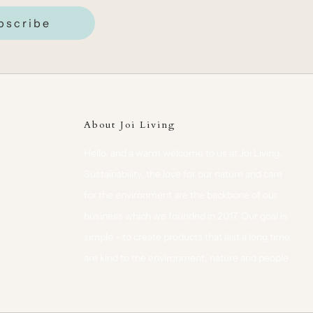
bscribe
About Joi Living
Hello, and a warm welcome to us at Joi Living.
Sustainability, the love for our nature and care
for the environment are the backbone of our
business which we founded in 2017. Our goal is
simple - to create products that last a long time,
are kind to the environment, nature and people