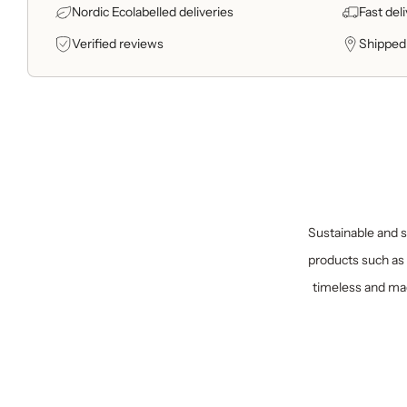
Nordic Ecolabelled deliveries
Fast del
Verified reviews
Shipped
Sustainable and sp
products such as 
timeless and mad