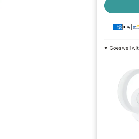
Goes well wi