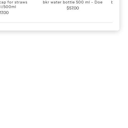
cap for straws
bkr water bottle 500 ml - Doe
bkr vatt
l/500ml
Lj
$57.00
17.00