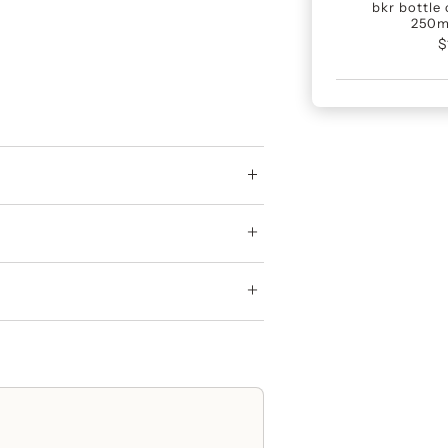
bkr bottle 
250m
$