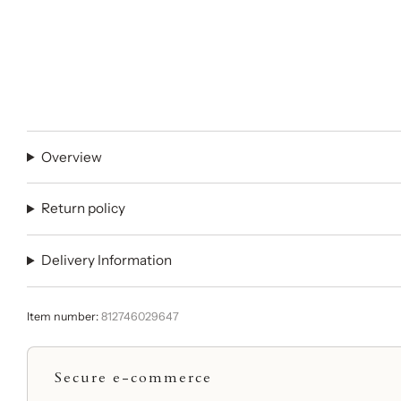
Overview
Return policy
Delivery Information
Item number:
812746029647
Secure e-commerce