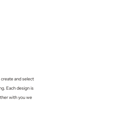
y create and select
ng. Each design is
ether with you we