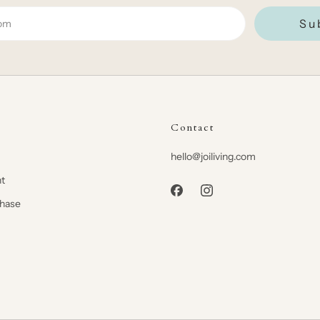
Su
Contact
hello@joiliving.com
t
chase