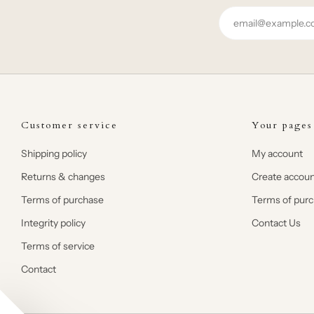
Email
Customer service
Your pages
Shipping policy
My account
Returns & changes
Create accoun
Terms of purchase
Terms of pur
Integrity policy
Contact Us
Terms of service
Contact