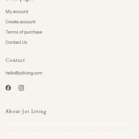
My account
Create account
Terms of purchase
Contact Us
Contact
hello@joiliving.com
About Joi Living
Hello, and a warm welcome to us at Joi Living. Sustainability, the
love for our nature and care for the environment are the backbone