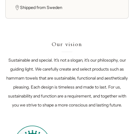
Shipped from Sweden
Our vision
Sustainable and special. It's not a slogan, it's our philosophy, our
guiding light. We carefully create and select products such as
hammam towels that are sustainable, functional and aesthetically
pleasing. Each design is timeless and made to last. For us,
sustainability and function are a requirement, and together with
you we strive to shape a more conscious and lasting future.