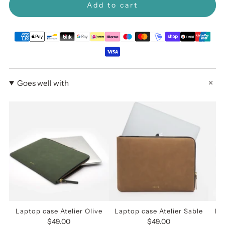
Add to cart
Goes well with
Laptop case Atelier Olive
Laptop case Atelier Sable
La
$49.00
$49.00