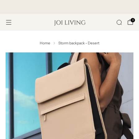
Get 20% Off Your First Purchase
0
Home
Storm backpack - Desert