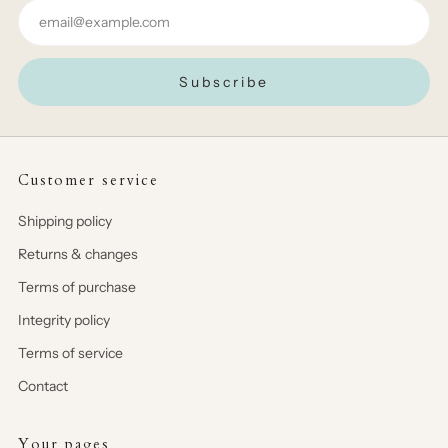
Email
Subscribe
Customer service
Shipping policy
Returns & changes
Terms of purchase
Integrity policy
Terms of service
Contact
Your pages