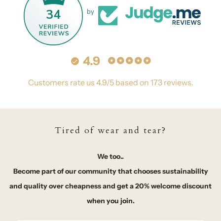
34
by
4.9
Customers rate us 4.9/5 based on 173 reviews.
Tired of wear and tear?
We too..
Become part of our community that chooses sustainability
and quality over cheapness and get a 20% welcome discount
when you join.