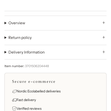
Overview
Return policy
Delivery Information
Item number:
3701506204448
Secure e-commerce
Nordic Ecolabelled deliveries
Fast delivery
Verified reviews