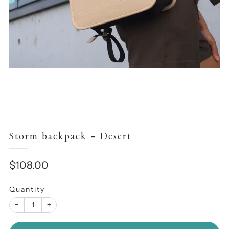
Storm backpack - Desert
Sale
$108.00
price
Quantity
−
+