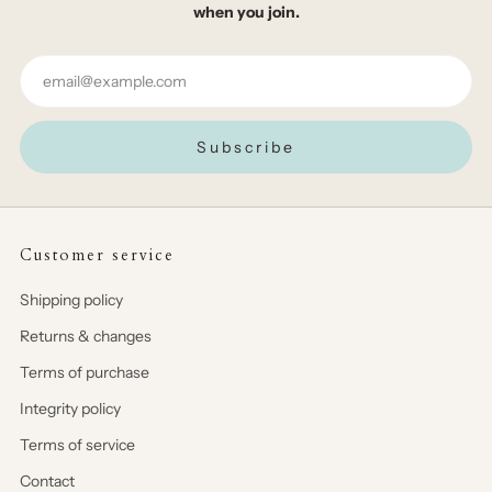
when you join.
Email
Subscribe
Customer service
Shipping policy
Returns & changes
Terms of purchase
Integrity policy
Terms of service
Contact