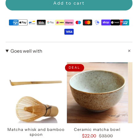
Add to cart
Goes well with
DEAL
Matcha whisk and bamboo
Ceramic matcha bowl
spoon
$22.00
$33.00