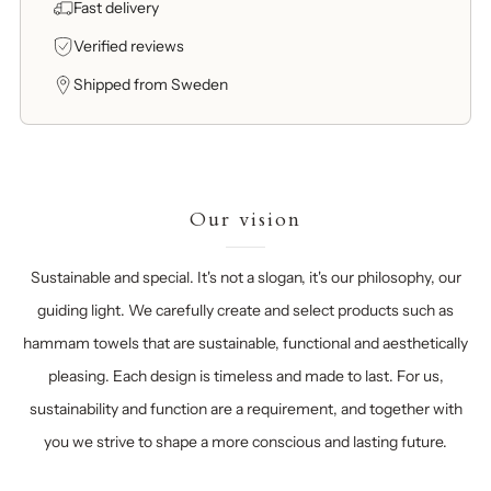
Fast delivery
Verified reviews
Shipped from Sweden
Our vision
Sustainable and special. It's not a slogan, it's our philosophy, our
guiding light. We carefully create and select products such as
hammam towels that are sustainable, functional and aesthetically
pleasing. Each design is timeless and made to last. For us,
sustainability and function are a requirement, and together with
you we strive to shape a more conscious and lasting future.