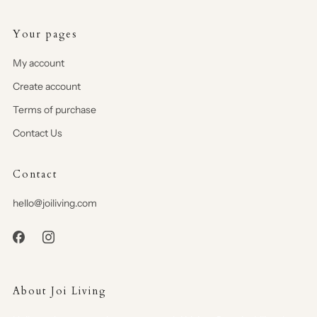
Your pages
My account
Create account
Terms of purchase
Contact Us
Contact
hello@joiliving.com
About Joi Living