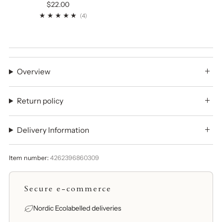
$22.00
4
(4)
Overview
Return policy
Delivery Information
Item number:
4262396860309
Secure e-commerce
Nordic Ecolabelled deliveries