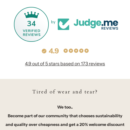
34
by
4.9
4.9 out of 5 stars based on 173 reviews
Tired of wear and tear?
We too..
Become part of our community that chooses sustainability
and quality over cheapness and get a 20% welcome discount