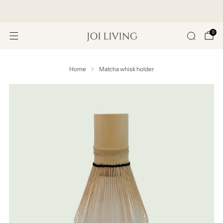
Get 20% Off Your First Purchase
0
Home
Matcha whisk holder