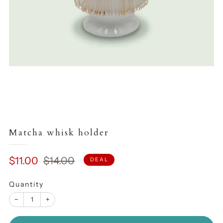
Matcha whisk holder
Sale
Regular
$11.00
$14.00
DEAL
price
price
Quantity
−
+