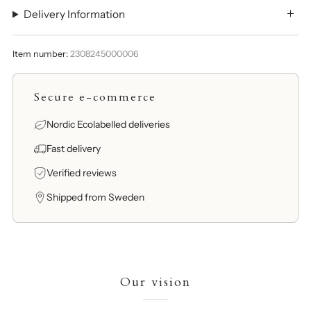
Delivery Information
Item number:
2308245000006
Secure e-commerce
Nordic Ecolabelled deliveries
Fast delivery
Verified reviews
Shipped from Sweden
Our vision