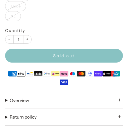
Large
XL
Quantity
−
+
Sold out
Overview
Return policy