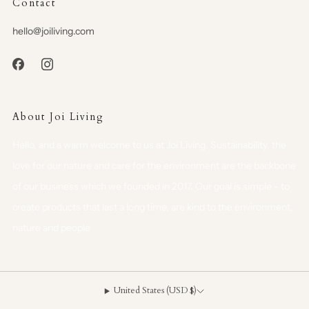
Contact
hello@joiliving.com
About Joi Living
Hello, and a warm welcome to us at Joi Living. Sustainability, the
love for our nature and care for the environment are the backbone
of our business which we founded in 2017. Our goal is simple - to
create products that last a long time, are kind to the environment,
nature and people
United States (USD $)