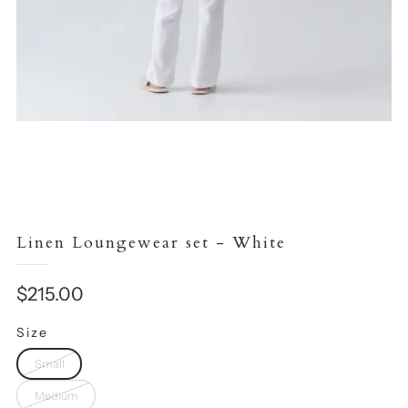
Linen Loungewear set - White
Sale
$215.00
price
Size
Small
Medium