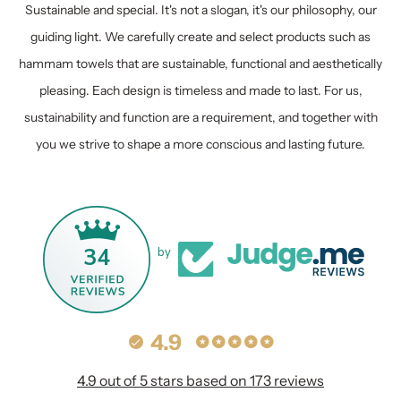
Sustainable and special. It's not a slogan, it's our philosophy, our
guiding light. We carefully create and select products such as
hammam towels that are sustainable, functional and aesthetically
pleasing. Each design is timeless and made to last. For us,
sustainability and function are a requirement, and together with
you we strive to shape a more conscious and lasting future.
34
by
4.9
4.9 out of 5 stars based on 173 reviews