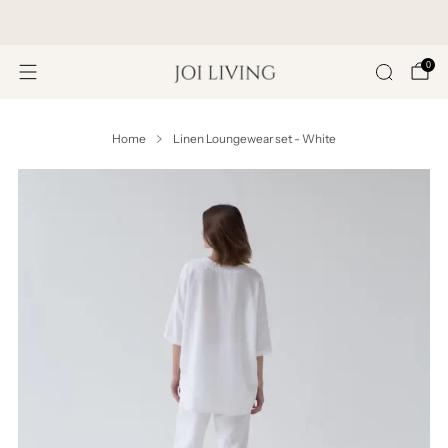
Get 20% Off Your First Purchase
0
Home
Linen Loungewear set - White