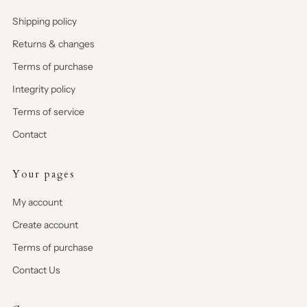
Shipping policy
Returns & changes
Terms of purchase
Integrity policy
Terms of service
Contact
Your pages
My account
Create account
Terms of purchase
Contact Us