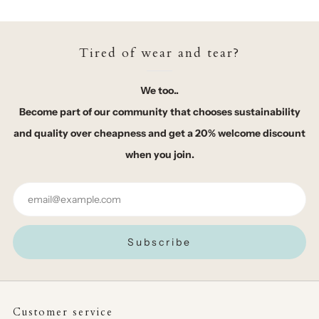
Tired of wear and tear?
We too..
Become part of our community that chooses sustainability
and quality over cheapness and get a 20% welcome discount
when you join.
Email
Subscribe
Customer service