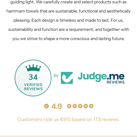
guiding light. We carefully create and select products such as
hammam towels that are sustainable, functional and aesthetically
pleasing. Each design is timeless and made to last. For us,
sustainability and function are a requirement, and together with
you we strive to shape a more conscious and lasting future.
34
by
4.9
Customers rate us 4.9/5 based on 173 reviews.