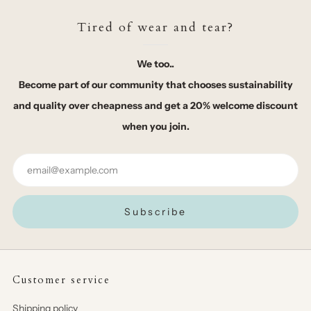
Tired of wear and tear?
We too..
Become part of our community that chooses sustainability
and quality over cheapness and get a 20% welcome discount
when you join.
Email
Subscribe
Customer service
Shipping policy