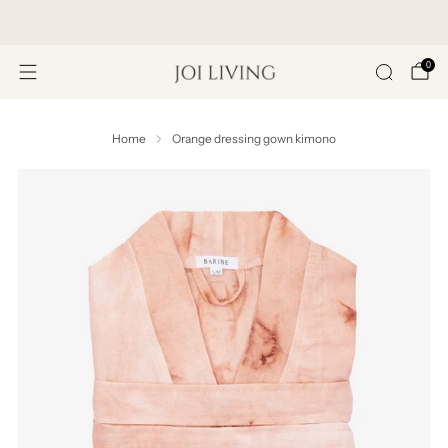
Get 20% Off Your First Purchase
0
Home
Orange dressing gown kimono