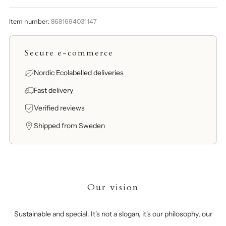
Item number:
8681694031147
Secure e-commerce
Nordic Ecolabelled deliveries
Fast delivery
Verified reviews
Shipped from Sweden
Our vision
Sustainable and special. It's not a slogan, it's our philosophy, our