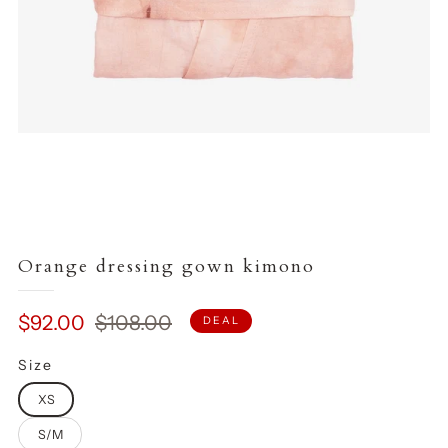
Orange dressing gown kimono
Sale
Regular
$92.00
$108.00
DEAL
price
price
Size
XS
S/M