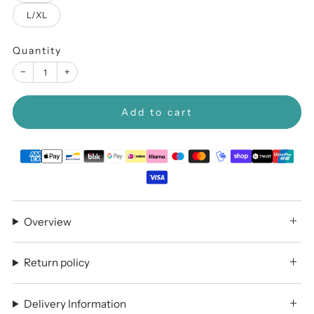
L/XL
Quantity
−
+
Add to cart
Overview
Return policy
Delivery Information