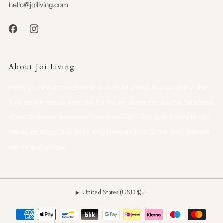
hello@joiliving.com
About Joi Living
Hello, and a warm welcome to us at Joi Living. Sustainability, the
love for our nature and care for the environment are the backbone
of our business which we founded in 2017. Our goal is simple - to
create products that last a long time, are kind to the environment,
nature and people
United States (USD $)