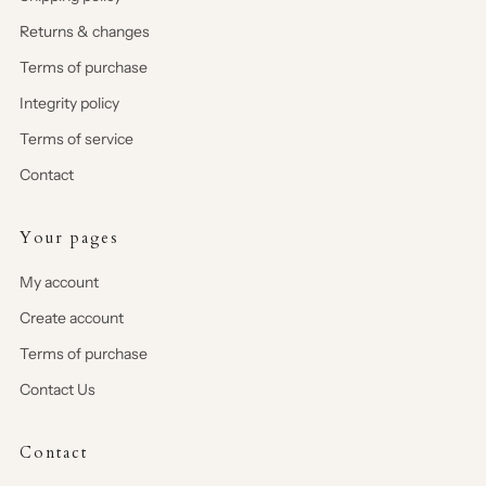
Returns & changes
Terms of purchase
Integrity policy
Terms of service
Contact
Your pages
My account
Create account
Terms of purchase
Contact Us
Contact