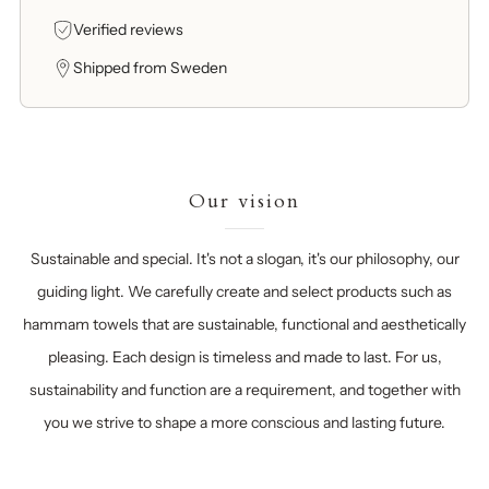
Verified reviews
Shipped from Sweden
Our vision
Sustainable and special. It's not a slogan, it's our philosophy, our
guiding light. We carefully create and select products such as
hammam towels that are sustainable, functional and aesthetically
pleasing. Each design is timeless and made to last. For us,
sustainability and function are a requirement, and together with
you we strive to shape a more conscious and lasting future.