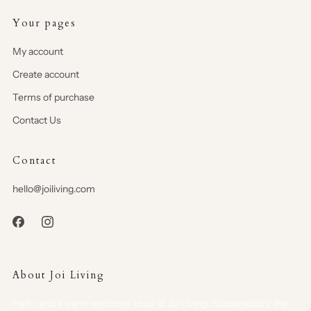
Your pages
My account
Create account
Terms of purchase
Contact Us
Contact
hello@joiliving.com
About Joi Living
Hello, and a warm welcome to us at Joi Living. Sustainability, the