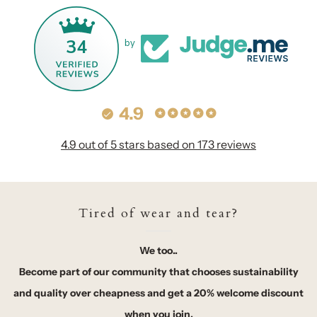
34
by
4.9
4.9 out of 5 stars based on 173 reviews
Tired of wear and tear?
We too..
Become part of our community that chooses sustainability
and quality over cheapness and get a 20% welcome discount
when you join.