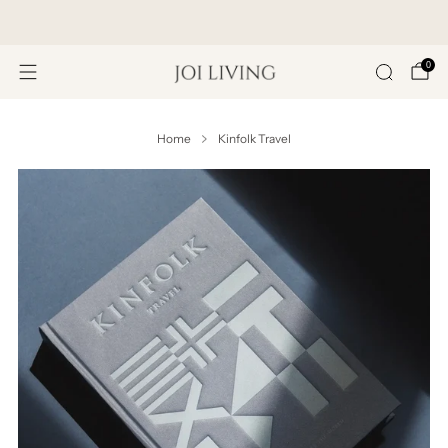
Get 20% Off Your First Purchase
0
Home
Kinfolk Travel