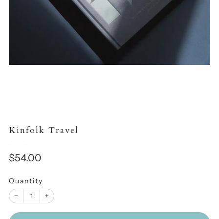
Kinfolk Travel
Sale
$54.00
price
Quantity
−
+