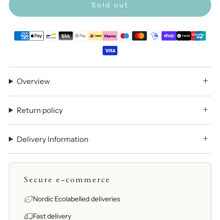
Sold out
Overview
Return policy
Delivery Information
Secure e-commerce
Nordic Ecolabelled deliveries
Fast delivery