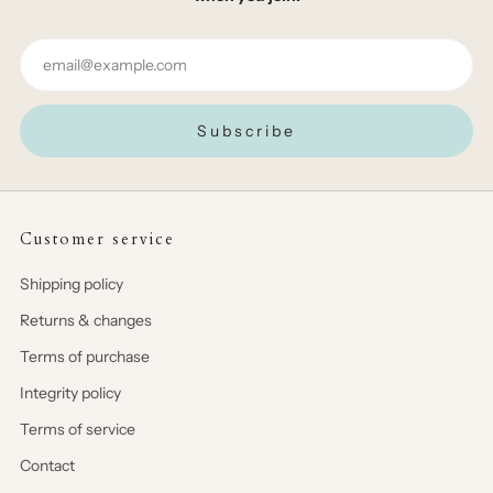
Email
Subscribe
Customer service
Shipping policy
Returns & changes
Terms of purchase
Integrity policy
Terms of service
Contact