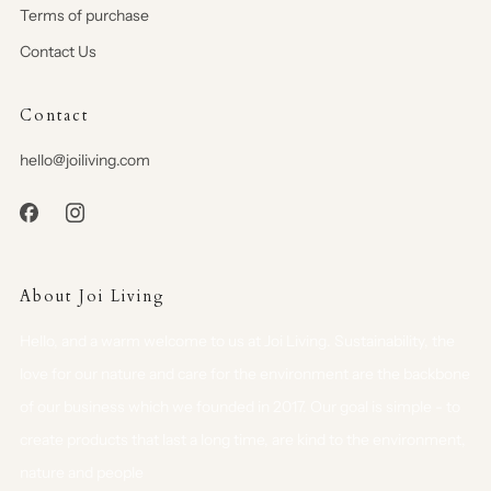
Terms of purchase
Contact Us
Contact
hello@joiliving.com
About Joi Living
Hello, and a warm welcome to us at Joi Living. Sustainability, the
love for our nature and care for the environment are the backbone
of our business which we founded in 2017. Our goal is simple - to
create products that last a long time, are kind to the environment,
nature and people