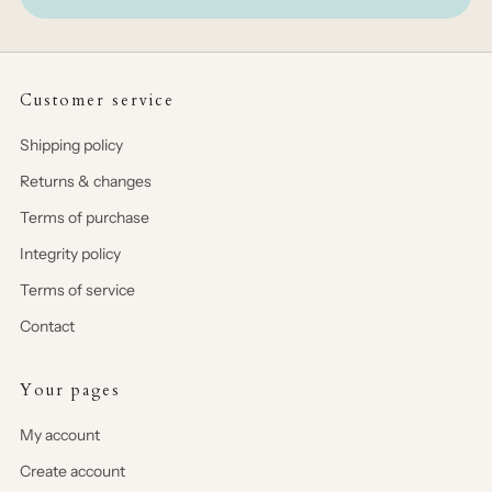
Customer service
Shipping policy
Returns & changes
Terms of purchase
Integrity policy
Terms of service
Contact
Your pages
My account
Create account