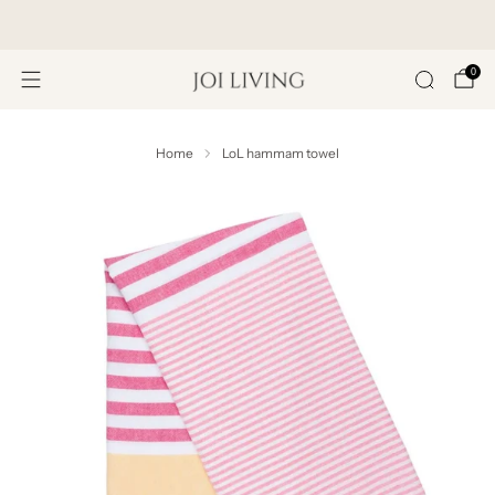
Get 20% Off Your First Purchase
0
Home
LoL hammam towel