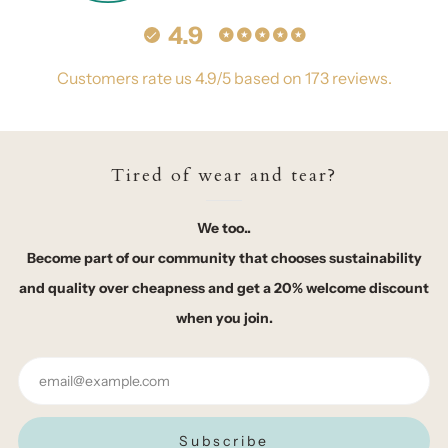
4.9
Customers rate us 4.9/5 based on 173 reviews.
Tired of wear and tear?
We too..
Become part of our community that chooses sustainability
and quality over cheapness and get a 20% welcome discount
when you join.
Email
Subscribe