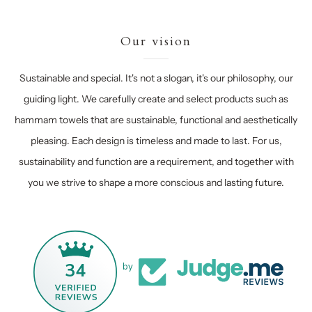
Our vision
Sustainable and special. It's not a slogan, it's our philosophy, our
guiding light. We carefully create and select products such as
hammam towels that are sustainable, functional and aesthetically
pleasing. Each design is timeless and made to last. For us,
sustainability and function are a requirement, and together with
you we strive to shape a more conscious and lasting future.
34
by