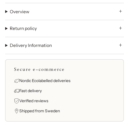
Overview
Return policy
Delivery Information
Secure e-commerce
Nordic Ecolabelled deliveries
Fast delivery
Verified reviews
Shipped from Sweden