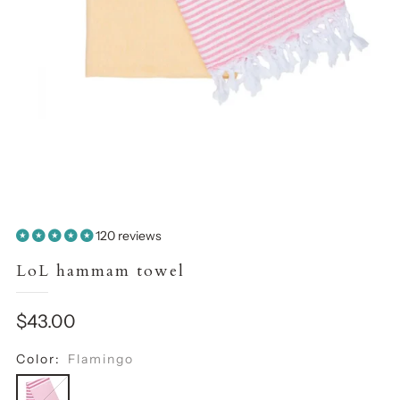
120 reviews
LoL hammam towel
Sale
$43.00
price
Color:
Flamingo
Flamingo