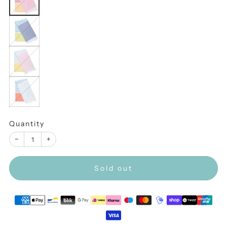
Indigo
Peaches
Light
Blue
Quantity
−
+
Sold out