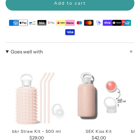
Add to cart
Goes well with
bkr Straw Kit - 500 ml
SEK Kiss Kit
bkr 
$29.00
$42.00