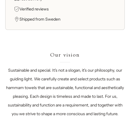
Verified reviews
Shipped from Sweden
Our vision
Sustainable and special. It's not a slogan, it's our philosophy, our
guiding light. We carefully create and select products such as
hammam towels that are sustainable, functional and aesthetically
pleasing. Each design is timeless and made to last. For us,
sustainability and function are a requirement, and together with
you we strive to shape a more conscious and lasting future.