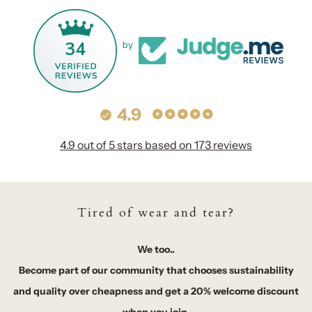
34
by
4.9
4.9 out of 5 stars based on 173 reviews
Tired of wear and tear?
We too..
Become part of our community that chooses sustainability
and quality over cheapness and get a 20% welcome discount
when you join.