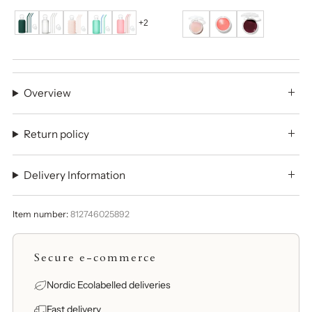
+2
Overview
Return policy
Delivery Information
Item number:
812746025892
Secure e-commerce
Nordic Ecolabelled deliveries
Fast delivery