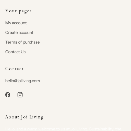
Your pages
My account
Create account
Terms of purchase
Contact Us
Contact
hello@joiliving.com
About Joi Living
Hello, and a warm welcome to us at Joi Living. Sustainability, the