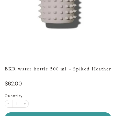
BKR water bottle 500 ml - Spiked Heather
Sale
$62.00
price
Quantity
−
+