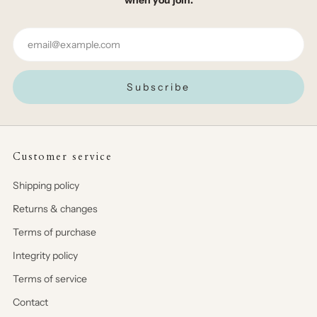
Email
Subscribe
Customer service
Shipping policy
Returns & changes
Terms of purchase
Integrity policy
Terms of service
Contact