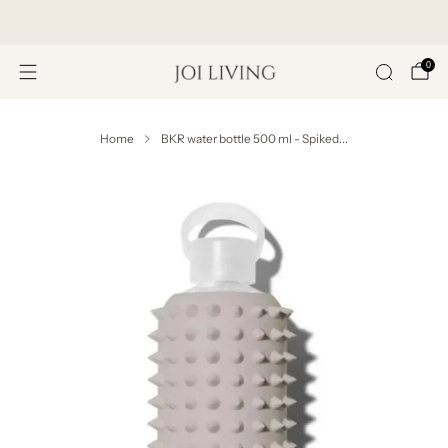
Get 20% Off Your First Purchase
0
Home
BKR water bottle 500 ml - Spiked...